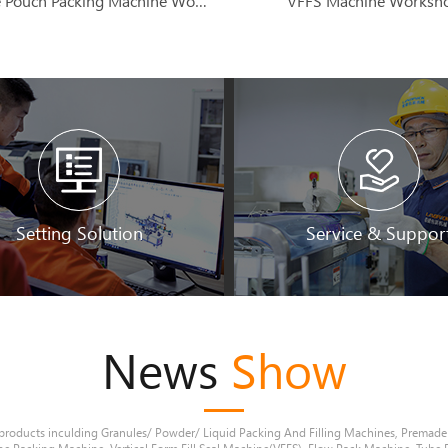
Premade Pouch Packing Machine Workshop
VFFS Machine Worksh
Setting Solution
Service & Suppor
News
Show
products inculding Granules/ Powder/ Liquid Packing And Filling Machines, Premad