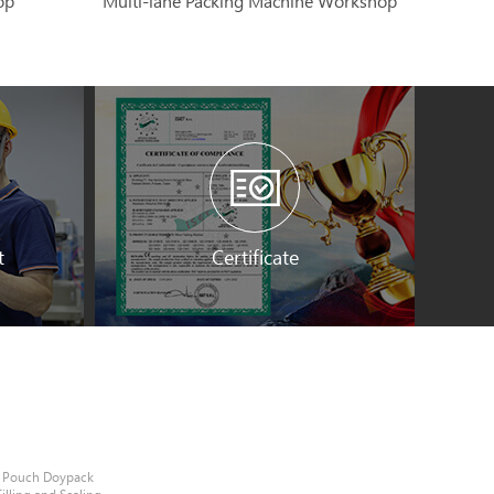
op
Multi-lane Packing Machine Workshop
t
Certificate
e Pouch Doypack