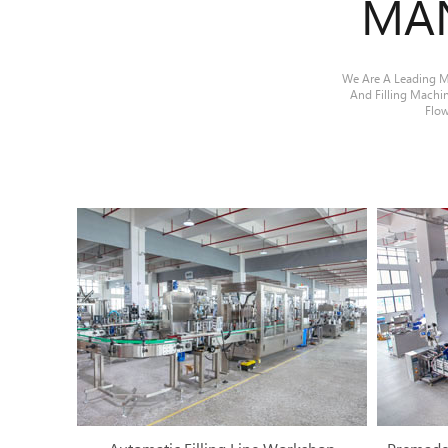
MA
We Are A Leading Ma
And Filling Machi
Flow