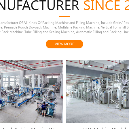
NUFACTURER
SINCE 
nufacturer Of All Kinds Of Packing Machine and Filling Machine, Inculde Grain/ Po
ne, Premade Pouch Doypack Machine, Multilane Packing Machine, Vertical Form Fill S
 Pack Machine, Tube Filling and Sealing Machine, Automatic Filling and Packing Line,
VIEW MORE
1