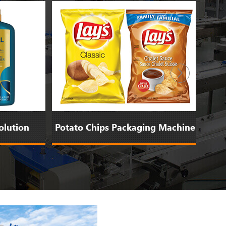
ution
Potato Chips Packaging Machine
Bi