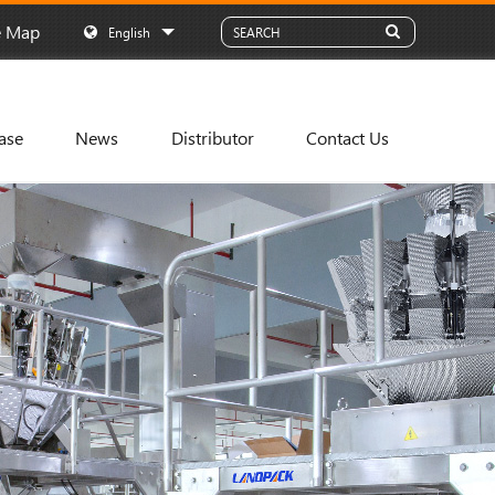
e Map
English
ase
News
Distributor
Contact Us