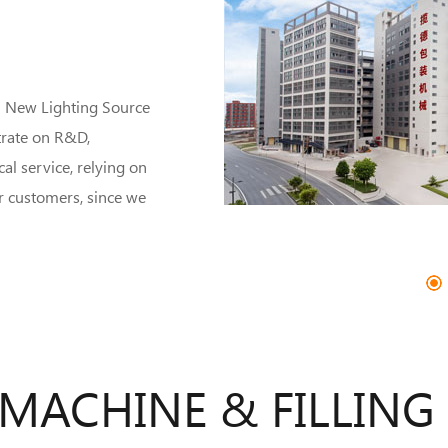
n New Lighting Source
trate on R&D,
al service, relying on
r customers, since we
1
2
3
4
5
 MACHINE & FILLING