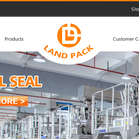
Sit
Products
Customer C