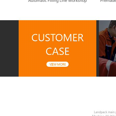
Automatic Filling Line Workshop
CUSTOMER
CASE
VIEW MORE
Landpack main 