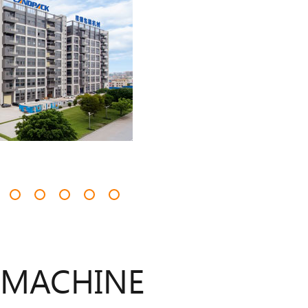
 MACHINE