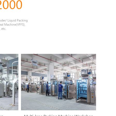
2000
wder/ Liquid Packing
eal Machine(VFFS),
 etc.
2
3
4
5
6