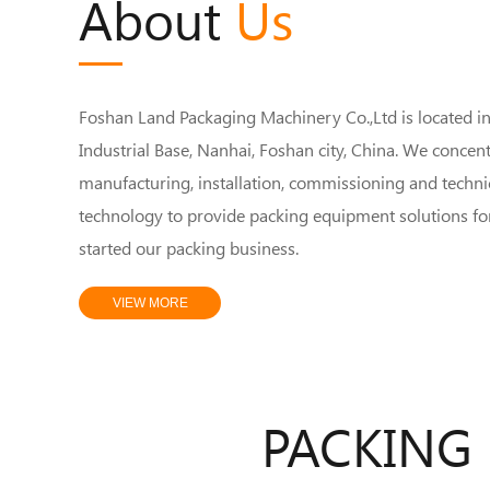
About
Us
Foshan Land Packaging Machinery Co.,Ltd is located i
Industrial Base, Nanhai, Foshan city, China. We concen
manufacturing, installation, commissioning and technic
technology to provide packing equipment solutions fo
started our packing business.
VIEW MORE
PACKING