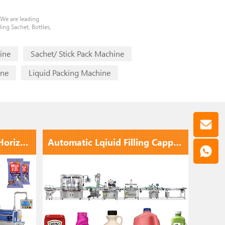
 We are leading
ing Sachet, Bottles,
ine
Sachet/ Stick Pack Machine
ine
Liquid Packing Machine
Hot Selling High Speed Horizontal Flow Wrap Packing Machine
Automatic Lqiuid Filling Capping Labeling Line With Electromagnetic Induction Aluminum Foil Sealing ...