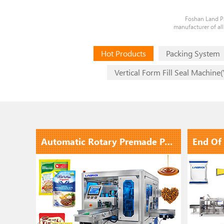
Foshan Land Pa
manufacturer of all
Hot Products
Packing System
Vertical Form Fill Seal Machine
Automatic Lqiuid Filling Capping Labeling Line With Electromagnetic Induction Aluminum Foil Sealing ...
Automatic Rotary Premade Pouch Stand Up Pouch Doypack Packing Machine