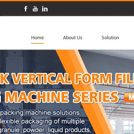
Home
About Us
Solution