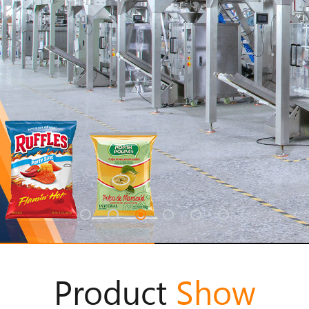
Product
Show