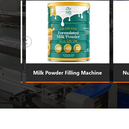
ne
Milk Powder Filling Machine
Nut 