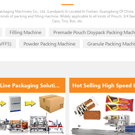
ckaging Machinery Co., Ltd. (Landpack) Is Located In Foshan, Guangdong Of China.
 kinds of packing and filling machine, Widely applicable to all kinds of Pouch, 3/4 Seal
Cans, Tins, Box, etc.
Filling Machine
Premade Pouch Doypack Packing Mach
(VFFS)
Powder Packing Machine
Granule Packing Mach
End Of Line Packaging Solutions | Full Automatic Pouch Secondary Packaging Carton Packing System
1
2
3
4
5
6