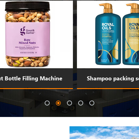
Bottle Filling Machine
Shampoo packing sol